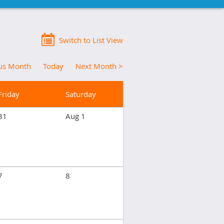
Switch to List View
ous Month
Today
Next Month >
Friday
Saturday
31
Aug 1
7
8