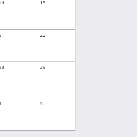
14
15
21
22
28
29
4
5