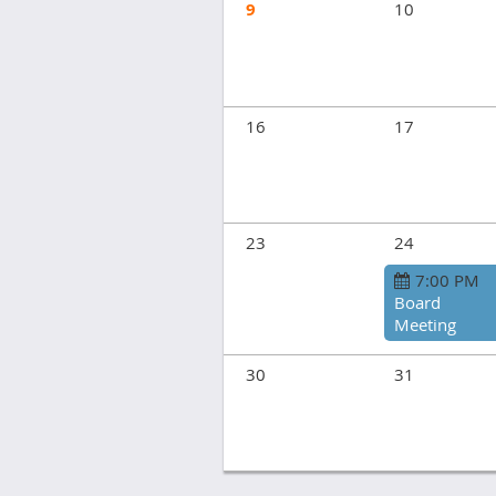
9
10
16
17
23
24
7:00 PM
Board
Meeting
30
31