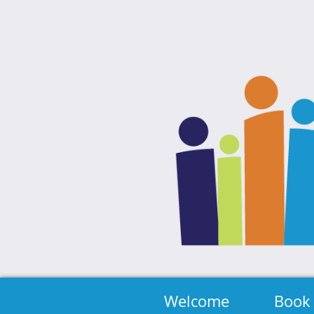
Welcome
Book 