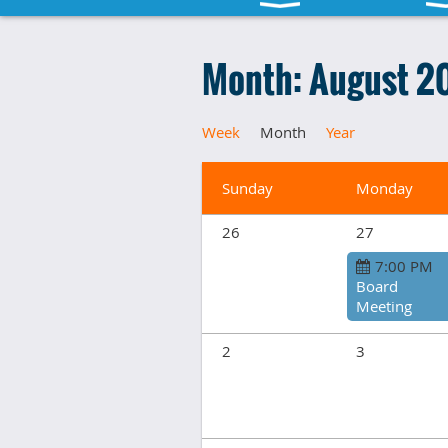
Month: August 2
Week
Month
Year
Sunday
Monday
26
27
7:00 PM
Board
Meeting
2
3