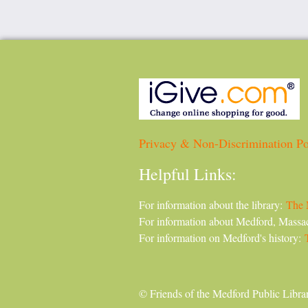
Privacy & Non-Discrimination Po
Helpful Links:
For information about the library:
The 
For information about Medford, Massa
For information on Medford's history:
© Friends of the Medford Public Libra