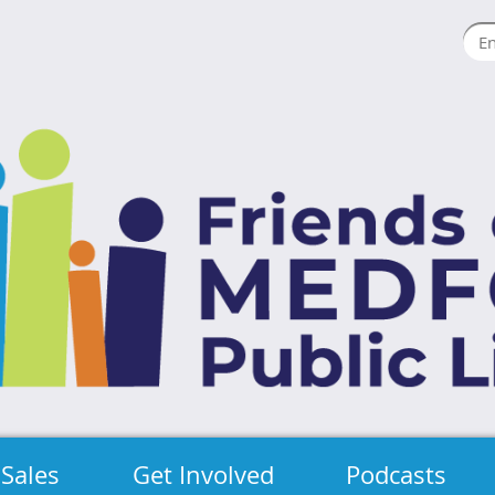
Sales
Get Involved
Podcasts