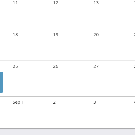
11
12
13
18
19
20
25
26
27
Sep 1
2
3