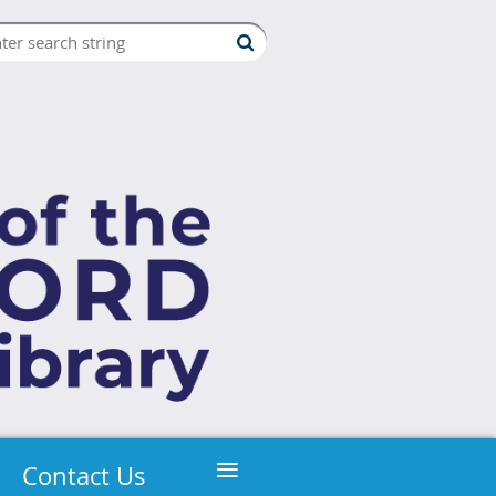
≡
Contact Us