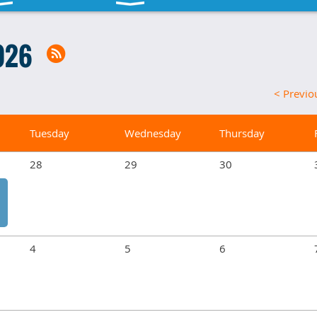
026
< Previ
Tuesday
Wednesday
Thursday
28
29
30
4
5
6