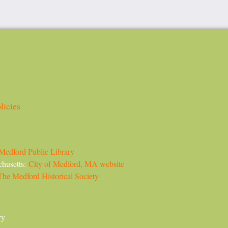
licies
Medford Public Library
chusetts:
City of Medford, MA website
The Medford Historical Society
ry